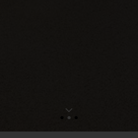
●
●
●