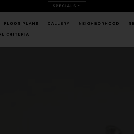
SPECIALS
FLOOR PLANS
GALLERY
NEIGHBORHOOD
R
L CRITERIA