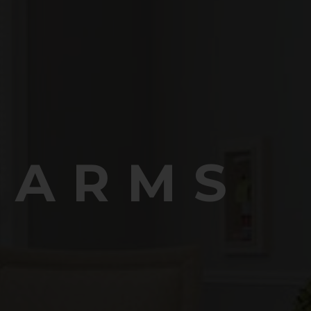
FARMS