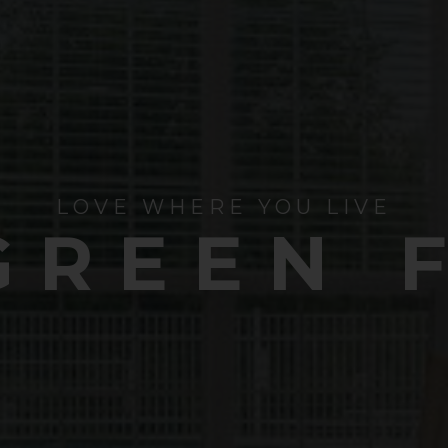
LOVE WHERE YOU LIVE
GREEN 