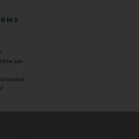
ARMS
n
and be just
r
and outdoor
s!