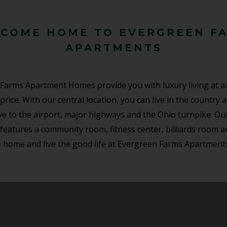
COME HOME TO EVERGREEN F
APARTMENTS
Farms Apartment Homes provide you with luxury living at a
price. With our central location, you can live in the country 
ive to the airport, major highways and the Ohio turnpike. Ou
features a community room, fitness center, billiards room 
 home and live the good life at Evergreen Farms Apartment