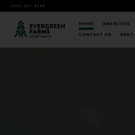
(440) 427-8560
HOME
AMENITIES
CONTACT US
RENTA