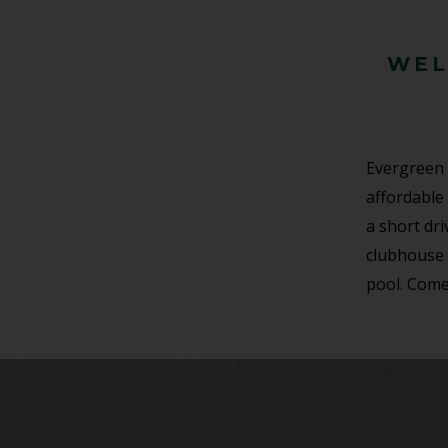
WEL
Evergreen 
affordable 
a short dr
clubhouse 
pool. Come