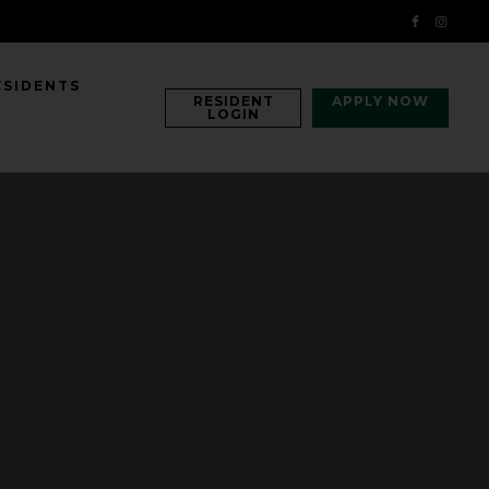
ESIDENTS
RESIDENT
APPLY NOW
LOGIN